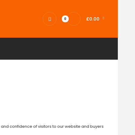
£
0.00
0
 and confidence of visitors to our website and buyers