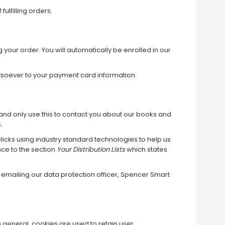
ulfilling orders.
your order. You will automatically be enrolled in our
tsoever to your payment card information.
l) and only use this to contact you about our books and
.
icks using industry standard technologies to help us
nce to the section
Your Distribution Lists
which states
y emailing our data protection officer, Spencer Smart
In general, cookies are used to retain user