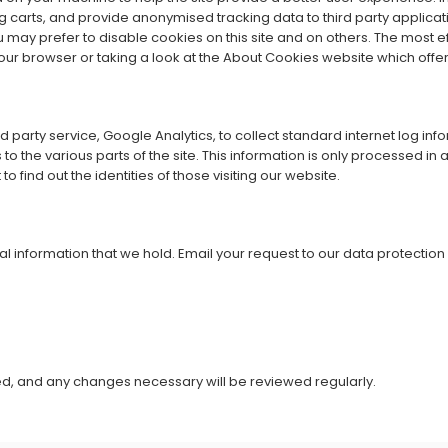
g carts, and provide anonymised tracking data to third party applicatio
y prefer to disable cookies on this site and on others. The most effe
our browser or taking a look at the
About Cookies website
which offe
party service, Google Analytics, to collect standard internet log info
rs to the various parts of the site. This information is only processed 
find out the identities of those visiting our website.
al information that we hold. Email your request to our data protecti
ved, and any changes necessary will be reviewed regularly.