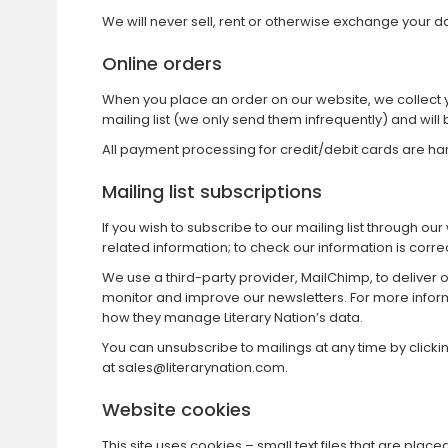
We will never sell, rent or otherwise exchange your dat
Online orders
When you place an order on our website, we collect yo
mailing list (we only send them infrequently) and will 
All payment processing for credit/debit cards are h
Mailing list subscriptions
If you wish to subscribe to our mailing list through o
related information; to check our information is correc
We use a third-party provider, MailChimp, to deliver
monitor and improve our newsletters. For more info
how they manage Literary Nation’s data.
You can unsubscribe to mailings at any time by clickin
at
sales@literarynation.com
.
Website cookies
This site uses cookies – small text files that are pla