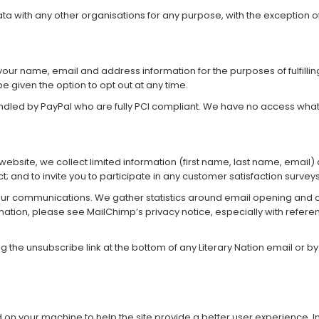
a with any other organisations for any purpose, with the exception of f
ur name, email and address information for the purposes of fulfilling 
be given the option to opt out at any time.
andled by PayPal who are fully PCI compliant. We have no access wha
ur website, we collect limited information (first name, last name, emai
t; and to invite you to participate in any customer satisfaction surveys
 our communications. We gather statistics around email opening and cl
rmation, please see MailChimp’s
privacy notice
, especially with refere
g the unsubscribe link at the bottom of any Literary Nation email or b
ced on your machine to help the site provide a better user experience. 