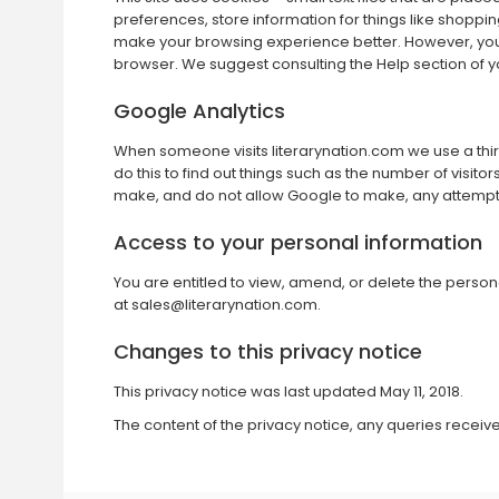
preferences, store information for things like shoppin
make your browsing experience better. However, you ma
browser. We suggest consulting the Help section of y
Google Analytics
When someone visits literarynation.com we use a third 
do this to find out things such as the number of visito
make, and do not allow Google to make, any attempt to 
Access to your personal information
You are entitled to view, amend, or delete the person
at
sales@literarynation.com
.
Changes to this privacy notice
This privacy notice was last updated May 11, 2018.
The content of the privacy notice, any queries recei