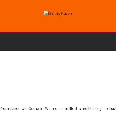
 from its home in Cornwall. We are committed to maintaining the trust