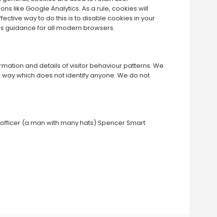
ns like Google Analytics. As a rule, cookies will
ctive way to do this is to disable cookies in your
rs guidance for all modern browsers.
rmation and details of visitor behaviour patterns. We
in a way which does not identify anyone. We do not
on officer (a man with many hats) Spencer Smart