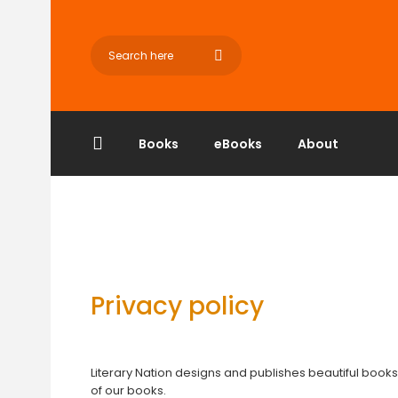
Books
eBooks
About
Privacy policy
Literary Nation designs and publishes beautiful books
of our books.